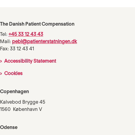
The Danish Patient Compensation
Tel:
+45 33 12 43 43
Mail:
pebl@patienterstatningen.dk
Fax: 33 12 43 41
Accessibility Statement
Cookies
Copenhagen
Kalvebod Brygge 45
1560 København V
Odense