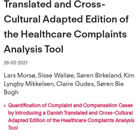
Translated and Cross-
Cultural Adapted Edition of
the Healthcare Complaints
Analysis Tool
28-03-2021
Lars Morsø, Sisse Walløe, Søren Birkeland, Kim
Lyngby Mikkelsen, Claire Gudex, Søren Bie
Bogh
Quantification of Complaint and Compensation Cases
by Introducing a Danish Translated and Cross-Cultural
Adapted Edition of the Healthcare Complaints Analysis
Tool