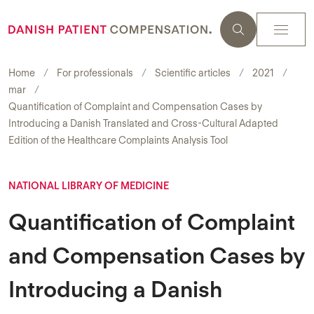
Home
For professionals
Scientific articles
2021
mar
Quantification of Complaint and Compensation Cases by
Introducing a Danish Translated and Cross-Cultural Adapted
Edition of the Healthcare Complaints Analysis Tool
NATIONAL LIBRARY OF MEDICINE
Quantification of Complaint
and Compensation Cases by
Introducing a Danish