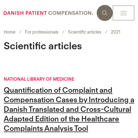
Home
For professionals
Scientific articles
2021
Scientific articles
NATIONAL LIBRARY OF MEDICINE
Quantification of Complaint and
Compensation Cases by Introducing a
Danish Translated and Cross-Cultural
Adapted Edition of the Healthcare
Complaints Analysis Tool