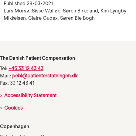
Published
28-03-2021
Lars Morsø, Sisse Walløe, Søren Birkeland, Kim Lyngby
Mikkelsen, Claire Gudex, Søren Bie Bogh
The Danish Patient Compensation
Tel:
+45 33 12 43 43
Mail:
pebl@patienterstatningen.dk
Fax: 33 12 43 41
Accessibility Statement
Cookies
Copenhagen