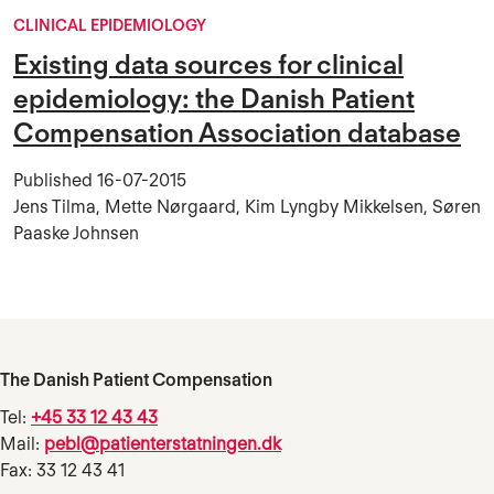
CLINICAL EPIDEMIOLOGY
Existing data sources for clinical
epidemiology: the Danish Patient
Compensation Association database
Published
16-07-2015
Jens Tilma, Mette Nørgaard, Kim Lyngby Mikkelsen, Søren
Paaske Johnsen
The Danish Patient Compensation
Tel:
+45 33 12 43 43
Mail:
pebl@patienterstatningen.dk
Fax: 33 12 43 41