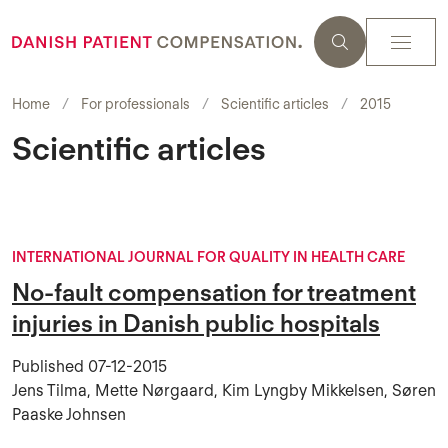
Home
For professionals
Scientific articles
2015
Scientific articles
INTERNATIONAL JOURNAL FOR QUALITY IN HEALTH CARE
No-fault compensation for treatment
injuries in Danish public hospitals
Published
07-12-2015
Jens Tilma, Mette Nørgaard, Kim Lyngby Mikkelsen, Søren
Paaske Johnsen