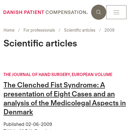
Home
For professionals
Scientific articles
2009
Scientific articles
THE JOURNAL OF HAND SURGERY, EUROPEAN VOLUME
The Clenched Fist Syndrome: A
presentation of Eight Cases and an
analysis of the Medicolegal Aspects in
Denmark
Published
02-06-2009