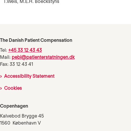
T.Weis, M.E.H. Boeckstyns
The Danish Patient Compensation
Tel:
+45 33 12 43 43
Mail:
pebl@patienterstatningen.dk
Fax: 33 12 43 41
Accessibility Statement
Cookies
Copenhagen
Kalvebod Brygge 45
1560 København V