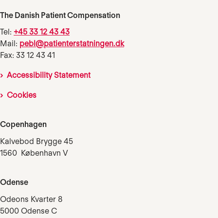
The Danish Patient Compensation
Tel:
+45 33 12 43 43
Mail:
pebl@patienterstatningen.dk
Fax: 33 12 43 41
Accessibility Statement
Cookies
Copenhagen
Kalvebod Brygge 45
1560 København V
Odense
Odeons Kvarter 8
5000 Odense C