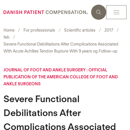
Home
For professionals
Scientific articles
2017
feb
Severe Functional Debilitations After Complications Associated
With Acute Achilles Tendon Rupture With 9 years og Follow-up
JOURNAL OF FOOT AND ANKLE SURGERY : OFFICIAL
PUBLICATION OF THE AMERICAN COLLEGE OF FOOT AND
ANKLE SURGEONS
Severe Functional
Debilitations After
Complications Associated