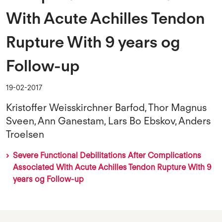
With Acute Achilles Tendon
Rupture With 9 years og
Follow-up
19-02-2017
Kristoffer Weisskirchner Barfod, Thor Magnus
Sveen, Ann Ganestam, Lars Bo Ebskov, Anders
Troelsen
Severe Functional Debilitations After Complications
Associated With Acute Achilles Tendon Rupture With 9
years og Follow-up