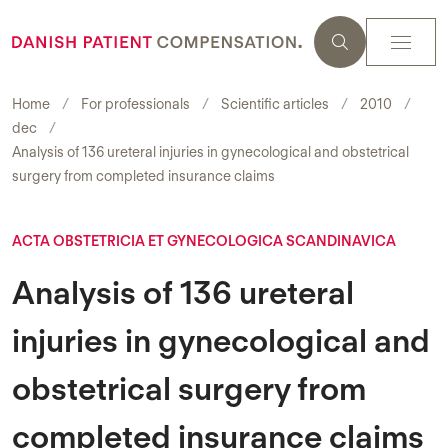
Home
For professionals
Scientific articles
2010
dec
Analysis of 136 ureteral injuries in gynecological and obstetrical
surgery from completed insurance claims
ACTA OBSTETRICIA ET GYNECOLOGICA SCANDINAVICA
Analysis of 136 ureteral
injuries in gynecological and
obstetrical surgery from
completed insurance claims