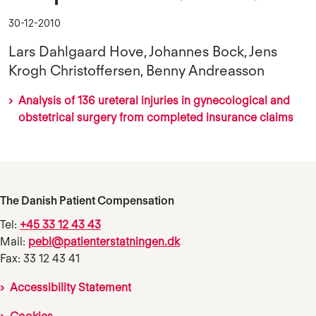
30-12-2010
Lars Dahlgaard Hove, Johannes Bock, Jens
Krogh Christoffersen, Benny Andreasson
Analysis of 136 ureteral injuries in gynecological and
obstetrical surgery from completed insurance claims
The Danish Patient Compensation
Tel:
+45 33 12 43 43
Mail:
pebl@patienterstatningen.dk
Fax: 33 12 43 41
Accessibility Statement