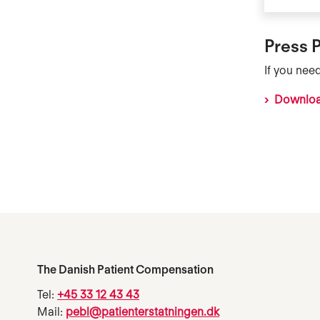
Press 
If you nee
Download
The Danish Patient Compensation
Tel:
+45 33 12 43 43
Mail:
pebl@patienterstatningen.dk