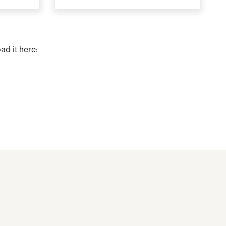
ad it here: