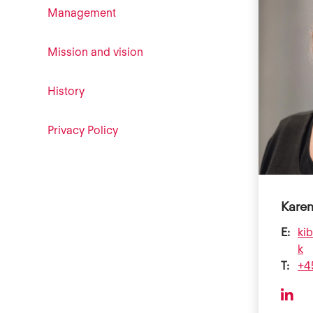
Management
Mission and vision
History
Privacy Policy
Karen
E:
ki
k
T:
+4