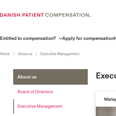
Entitled to compensation?
Apply for compensation
Home
About us
Executive Management
Exec
About us
Board of Directors
Manag
Executive Management