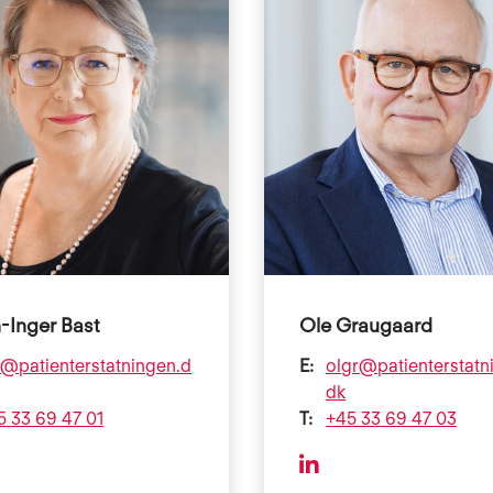
-Inger Bast
Ole Graugaard
b@patienterstatningen.d
E:
olgr@patienterstatn
dk
5 33 69 47 01
T:
+45 33 69 47 03