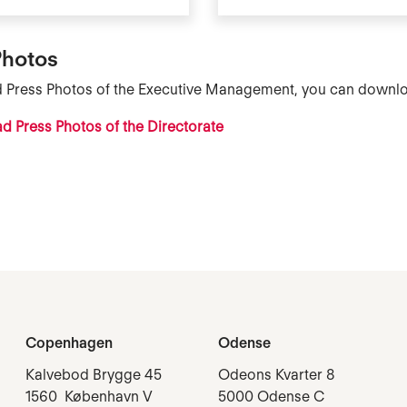
Photos
d Press Photos of the
Executive Management
, you can downlo
 Press Photos of the Directorate
Copenhagen
Odense
Kalvebod Brygge 45
Odeons Kvarter 8
1560 København V
5000 Odense C