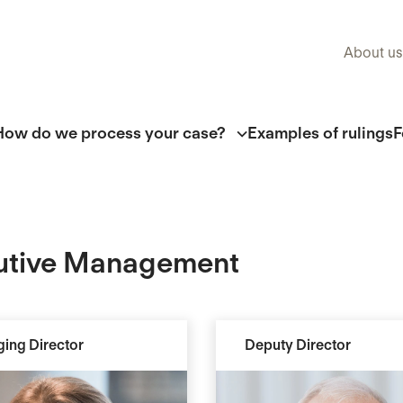
About us
How do we process your case?
Examples of rulings
F
utive Management
ing Director
Deputy Director