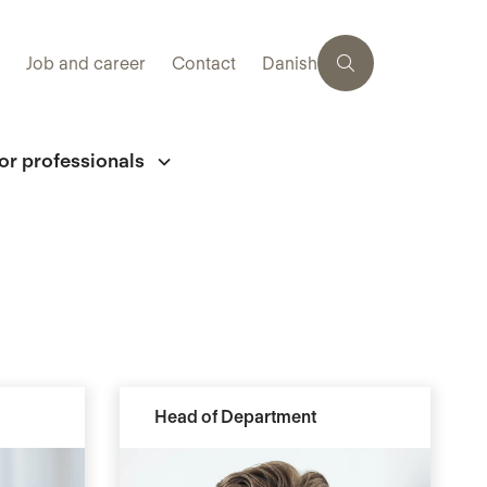
Job and career
Contact
Danish
or professionals
Head of Department