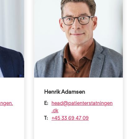
Henrik Adamsen
ingen.
E:
head@patienterstatningen
.dk
T:
+45 33 69 47 09