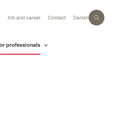
Job and career
Contact
Danish
or professionals