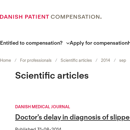
Entitled to compensation?
Apply for compensation
Home
For professionals
Scientific articles
2014
sep
Scientific articles
DANISH MEDICAL JOURNAL
Doctor's delay in diagnosis of slipp
Published
31-08-2014