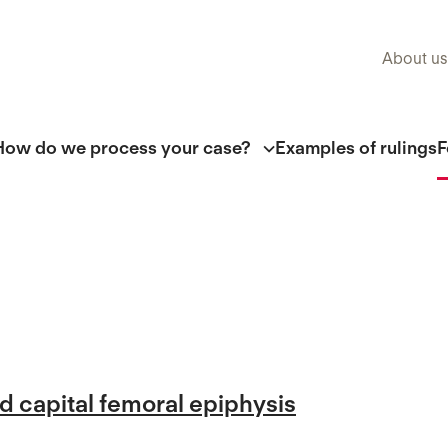
About us
How do we process your case?
Examples of rulings
F
ed capital femoral epiphysis