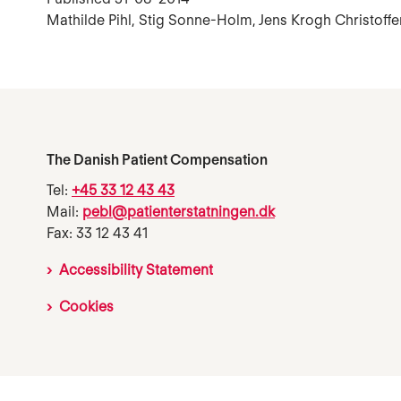
Mathilde Pihl, Stig Sonne-Holm, Jens Krogh Christoff
The Danish Patient Compensation
Tel:
+45 33 12 43 43
Mail:
pebl@patienterstatningen.dk
Fax: 33 12 43 41
Accessibility Statement
Cookies