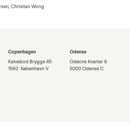
ersen, Christian Wong
Copenhagen
Odense
Kalvebod Brygge 45
Odeons Kvarter 8
1560 København V
5000 Odense C